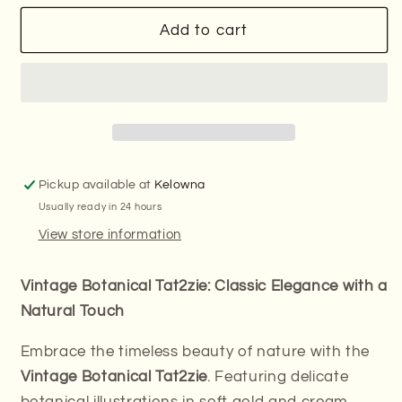
for
for
Final
Final
Add to cart
Stock
Stock
–
–
Discontinued
Discontinued
Design-
Design-
Vintage
Vintage
Botanical
Botanical
Tat2zie
Tat2zie
Pickup available at
Kelowna
Usually ready in 24 hours
View store information
Vintage Botanical Tat2zie: Classic Elegance with a
Natural Touch
Embrace the timeless beauty of nature with the
Vintage Botanical Tat2zie
. Featuring delicate
botanical illustrations in soft gold and cream