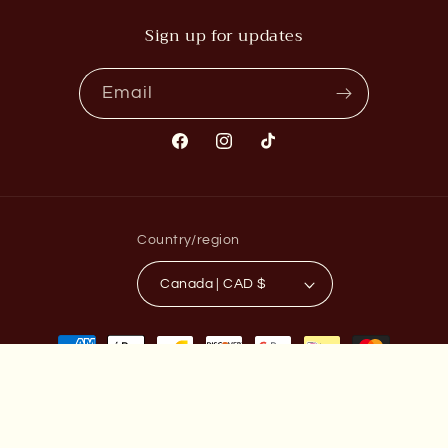
Sign up for updates
Email
Facebook
Instagram
TikTok
Country/region
Canada | CAD $
Payment
methods
© 2026,
TAT2ZIE
Powered by Shopify
Privacy policy