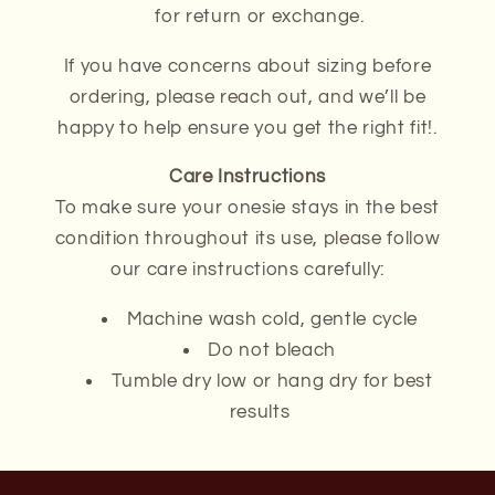
for return or exchange.
If you have concerns about sizing before
ordering, please reach out, and we’ll be
happy to help ensure you get the right fit!.
Care Instructions
To make sure your onesie stays in the best
condition throughout its use, please follow
our care instructions carefully:
Machine wash cold, gentle cycle
Do not bleach
Tumble dry low or hang dry for best
results