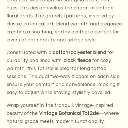
hues, this design evokes the charm of vintage
floral prints. The graceful patterns, inspired by
classic botanical art, blend warmth and elegance,
creating a soothing, earthy aesthetic perfect for
lovers of both nature and refined style.
Constructed with a
cotton/polyester blend
for
durability and lined with
black fleece
for cozy
warmth, this Tat2zie is ideal for long tattoo
sessions. The dual two-way zippers on each side
ensure your comfort and convenience, making it
easy to adjust while staying stylishly covered.
Wrap yourself in the tranquil, vintage-inspired
beauty of the
Vintage Botanical Tat2zie
—where
natural grace meets modern functionality.