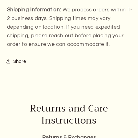
Shipping Information:
We process orders within 1-
2 business days. Shipping times may vary
depending on location. If you need expedited
shipping, please reach out before placing your
order to ensure we can accommodate it.
Share
Returns and Care
Instructions
Returns & Exchanges