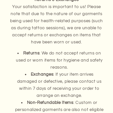
Your satisfaction is important to us! Please
note that due to the nature of our garments
being used for health-related purposes (such
as during tattoo sessions), we are unable to
accept returns or exchanges on items that
have been worn or used.
Returns
: We do not accept returns on
used or worn items for hygiene and safety
reasons.
Exchanges
: If your item arrives
damaged or defective, please contact us
within 7 days of receiving your order to
arrange an exchange.
Non-Refundable Items
: Custom or
personalized garments are also not eligible