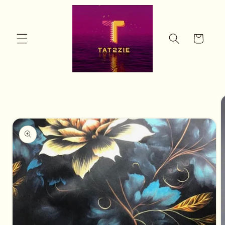
Skip to
content
Cart
Skip to
product
information